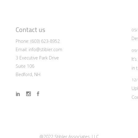
Contact us
05/
Des
Phone:
(603) 623-8952
Email:
info@stibler.com
09/
3 Executive Park Drive
It’
Suite 106
in 
Bedford, NH
12/
Up
Co
@2022 Stibler Associates, LLC