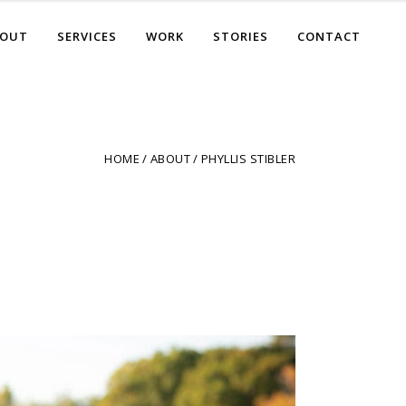
BOUT
SERVICES
WORK
STORIES
CONTACT
HOME
ABOUT
PHYLLIS STIBLER