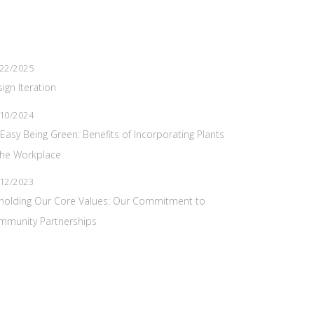
22/2025
ign Iteration
10/2024
s Easy Being Green: Benefits of Incorporating Plants
the Workplace
12/2023
holding Our Core Values: Our Commitment to
mmunity Partnerships