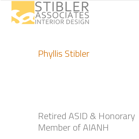
Phyllis Stibler
Retired ASID & Honorary
Member of AIANH