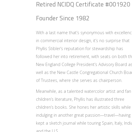
Retired NCIDQ Certificate #001920
Founder Since 1982
With a last name that’s synonymous with excellen
in commercial interior design, it’s no surprise that
Phyllis Stibler’s reputation for stewardship has
followed her into retirement, with seats on both t
New England College President’s Advisory Board a
well as the New Castle Congregational Church Boa
of Trustees, where she serves as chairperson.
Meanwhile, as a talented watercolor artist and fan
children’s literature, Phyllis has illustrated three
children’s books. She hones her artistic skills while
indulging in another great passion—travel—having
kept a sketch journal while touring Spain, Italy, Indi
and the U.S.