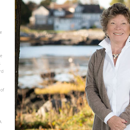
ce
he
s
rd
 of
a,