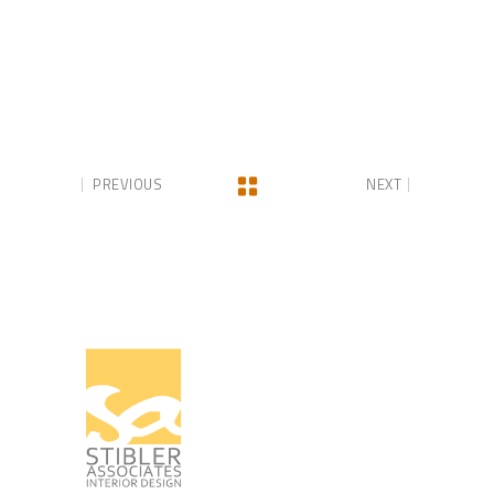
PREVIOUS
NEXT