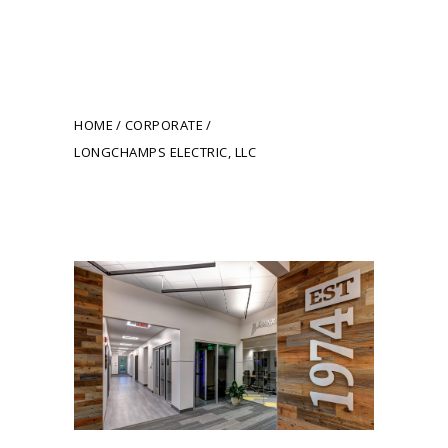
Longchamps Electric,
LLC
HOME
CORPORATE
LONGCHAMPS ELECTRIC, LLC