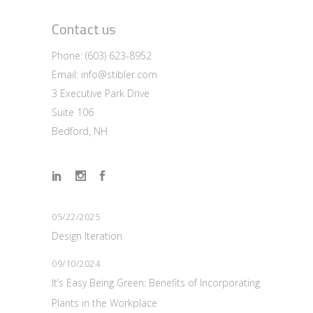
Contact us
Phone:
(603) 623-8952
Email:
info@stibler.com
3 Executive Park Drive
Suite 106
Bedford, NH
05/22/2025
Design Iteration
09/10/2024
It’s Easy Being Green: Benefits of Incorporating
Plants in the Workplace