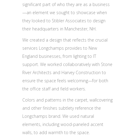
significant part of who they are as a business
—an element we sought to showcase when
they looked to Stibler Associates to design
their headquarters in Manchester, NH.
We created a design that reflects the crucial
services Longchamps provides to New
England businesses, from lighting to IT
support. We worked collaboratively with Stone
River Architects and Harvey Construction to
ensure the space feels welcoming—for both
the office staff and field workers.
Colors and patterns in the carpet, wallcovering
and other finishes subtlety reference the
Longchamps brand. We used natural
elements, including wood-paneled accent
walls, to add warmth to the space.