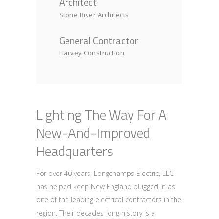
Architect
Stone River Architects
General Contractor
Harvey Construction
Lighting The Way For A
New-And-Improved
Headquarters
For over 40 years, Longchamps Electric, LLC
has helped keep New England plugged in as
one of the leading electrical contractors in the
region. Their decades-long history is a