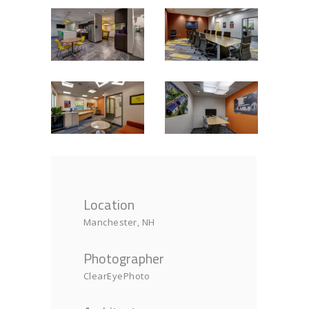
Location
Manchester, NH
Photographer
ClearEyePhoto