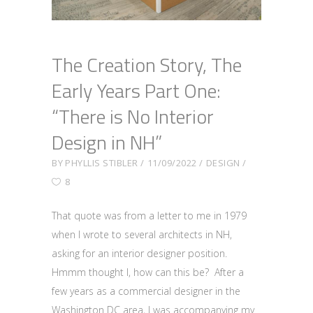
The Creation Story, The
Early Years Part One:
“There is No Interior
Design in NH”
BY
PHYLLIS STIBLER
11/09/2022
DESIGN
8
That quote was from a letter to me in 1979
when I wrote to several architects in NH,
asking for an interior designer position.
Hmmm thought I, how can this be? After a
few years as a commercial designer in the
Washington DC area, I was accompanying my