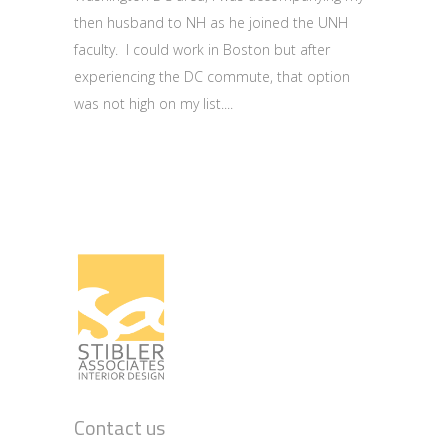
then husband to NH as he joined the UNH
faculty. I could work in Boston but after
experiencing the DC commute, that option
was not high on my list.
Contact us