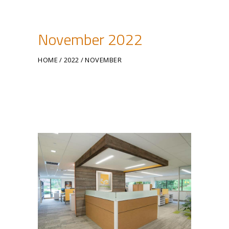
November 2022
HOME
2022
NOVEMBER