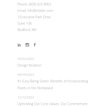
Phone:
(603) 623-8952
Email:
info@stibler.com
3 Executive Park Drive
Suite 106
Bedford, NH
05/22/2025
Design Iteration
09/10/2024
It’s Easy Being Green: Benefits of Incorporating
Plants in the Workplace
12/12/2023
Upholding Our Core Values: Our Commitment