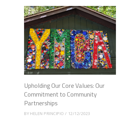
Upholding Our Core Values: Our
Commitment to Community
Partnerships
BY
HELEN PRINCIPIO
12/12/2023