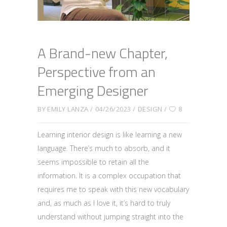
A Brand-new Chapter,
Perspective from an
Emerging Designer
BY
EMILY LANZA
04/26/2023
DESIGN
8
Learning interior design is like learning a new
language. There’s much to absorb, and it
seems impossible to retain all the
information. It is a complex occupation that
requires me to speak with this new vocabulary
and, as much as I love it, it’s hard to truly
understand without jumping straight into the