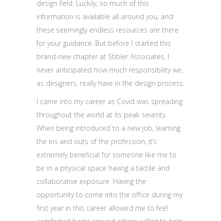
design field. Luckily, so much of this
information is available all around you, and
these seemingly endless resources are there
for your guidance. But before I started this
brand-new chapter at Stibler Associates, I
never anticipated how much responsibility we,
as designers, really have in the design process.
I came into my career as Covid was spreading
throughout the world at its peak severity.
When being introduced to a new job, learning
the ins and outs of the profession, it’s
extremely beneficial for someone like me to
be in a physical space having a tactile and
collaborative exposure. Having the
opportunity to come into the office during my
first year in this career allowed me to feel