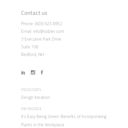
Contact us
Phone:
(603) 623-8952
Email:
info@stibler.com
3 Executive Park Drive
Suite 106
Bedford, NH
05/22/2025
Design Iteration
09/10/2024
It’s Easy Being Green: Benefits of Incorporating
Plants in the Workplace