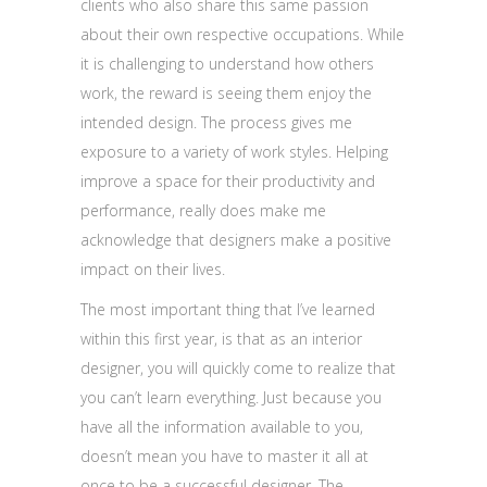
clients who also share this same passion
about their own respective occupations. While
it is challenging to understand how others
work, the reward is seeing them enjoy the
intended design. The process gives me
exposure to a variety of work styles. Helping
improve a space for their productivity and
performance, really does make me
acknowledge that designers make a positive
impact on their lives.
The most important thing that I’ve learned
within this first year, is that as an interior
designer, you will quickly come to realize that
you can’t learn everything. Just because you
have all the information available to you,
doesn’t mean you have to master it all at
once to be a successful designer. The