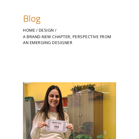
Blog
HOME
DESIGN
A BRAND-NEW CHAPTER, PERSPECTIVE FROM
AN EMERGING DESIGNER