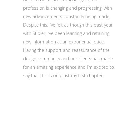
profession is changing and progressing, with
new advancements constantly being made.
Despite this, I’ve felt as though this past year
with Stibler, I’ve been learning and retaining
new information at an exponential pace.
Having the support and reassurance of the
design community and our clients has made
for an amazing experience and I’m excited to
say that this is only just my first chapter!