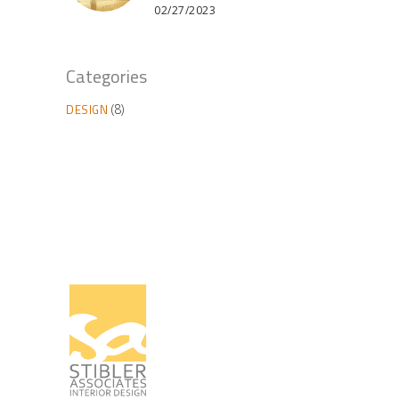
02/27/2023
Categories
DESIGN
(8)