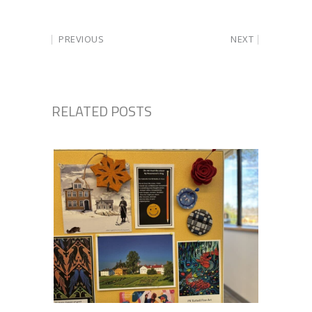
PREVIOUS
NEXT
RELATED POSTS