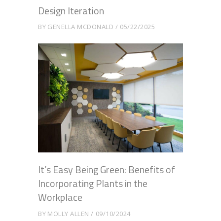
Design Iteration
BY
GENELLA MCDONALD
05/22/2025
It’s Easy Being Green: Benefits of
Incorporating Plants in the
Workplace
BY
MOLLY ALLEN
09/10/2024