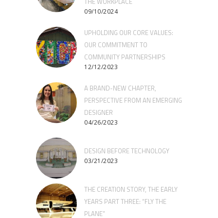
THE WORKPLACE
09/10/2024
UPHOLDING OUR CORE VALUES:
OUR COMMITMENT TO
COMMUNITY PARTNERSHIPS
12/12/2023
A BRAND-NEW CHAPTER,
PERSPECTIVE FROM AN EMERGING
DESIGNER
04/26/2023
DESIGN BEFORE TECHNOLOGY
03/21/2023
THE CREATION STORY, THE EARLY
YEARS PART THREE: “FLY THE
PLANE”