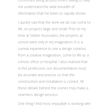
comforted being around others willing to help
me understand the wide breadth of
information that I’ve been so rapidly shown.
I quickly saw that the work we do can come to
life, on projects large and small. Prior to my
time at Stibler Associates, the projects at
school were only in my imagination. It is a
surreal experience to see a design solution,
from a creative imagination, come to life as a
school, office or hospital. I also realized that
in this profession, our documentation must
be accurate and precise so that the
construction and installation is correct. All
these details behind the scenes truly make a
seamless design process.
One thing I find most enjoyable is working with