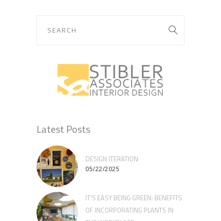
Latest Posts
DESIGN ITERATION
05/22/2025
IT’S EASY BEING GREEN: BENEFITS
OF INCORPORATING PLANTS IN